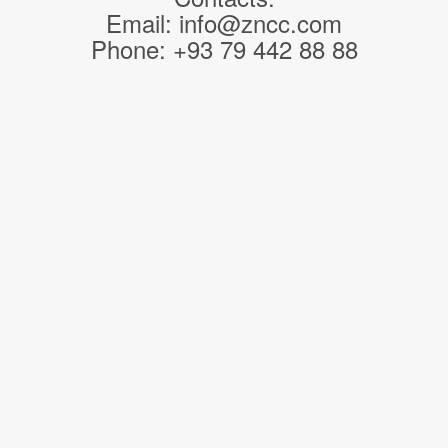
Email: info@zncc.com
Phone: +93 79 442 88 88