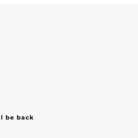
ll be back