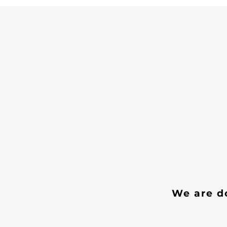
We are do