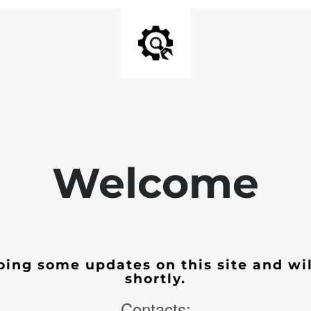
Welcome
ing some updates on this site and wi
shortly.
Contacts: