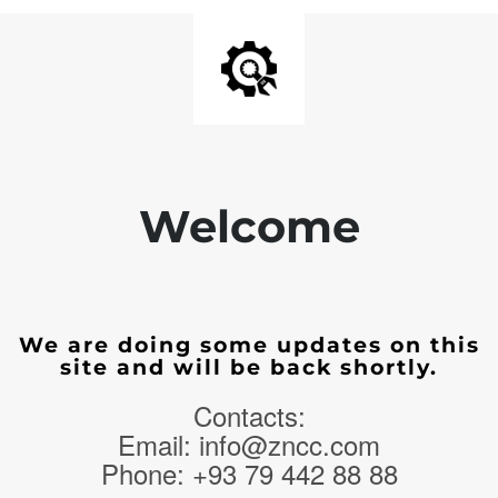
Welcome
We are doing some updates on this
site and will be back shortly.
Contacts:
Email: info@zncc.com
Phone: +93 79 442 88 88