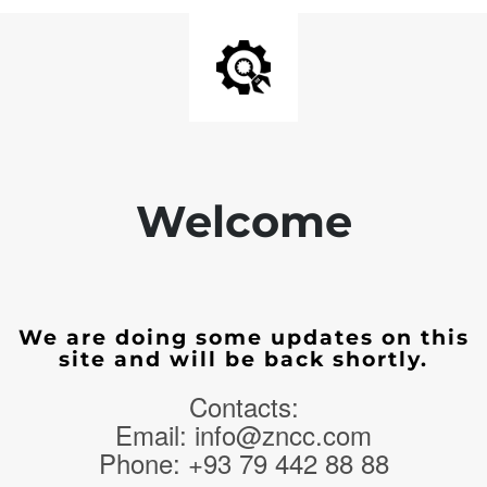
Welcome
We are doing some updates on this
site and will be back shortly.
Contacts:
Email: info@zncc.com
Phone: +93 79 442 88 88