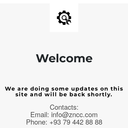
Welcome
We are doing some updates on this
site and will be back shortly.
Contacts:
Email: info@zncc.com
Phone: +93 79 442 88 88