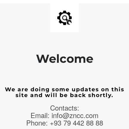
Welcome
We are doing some updates on this
site and will be back shortly.
Contacts:
Email: info@zncc.com
Phone: +93 79 442 88 88